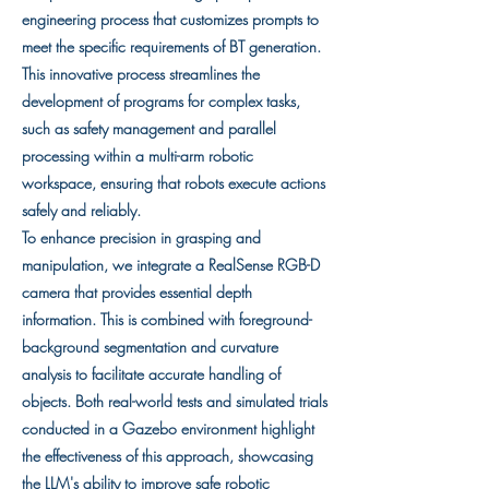
engineering process that customizes prompts to
meet the specific requirements of BT generation.
This innovative process streamlines the
development of programs for complex tasks,
such as safety management and parallel
processing within a multi-arm robotic
workspace, ensuring that robots execute actions
safely and reliably.
To enhance precision in grasping and
manipulation, we integrate a RealSense RGB-D
camera that provides essential depth
information. This is combined with foreground-
background segmentation and curvature
analysis to facilitate accurate handling of
objects. Both real-world tests and simulated trials
conducted in a Gazebo environment highlight
the effectiveness of this approach, showcasing
the LLM's ability to improve safe robotic