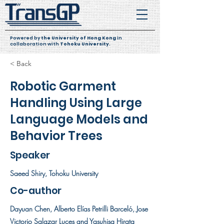
Powered by
the University of Hong Kong
in
collaboration with
Tohoku University
.
< Back
Robotic Garment
Handling Using Large
Language Models and
Behavior Trees
Speaker
Saeed Shiry, Tohoku University
Co-author
Dayuan Chen, Alberto Elías Petrilli Barceló, Jose
Victorio Salazar Luces and Yasuhisa Hirata