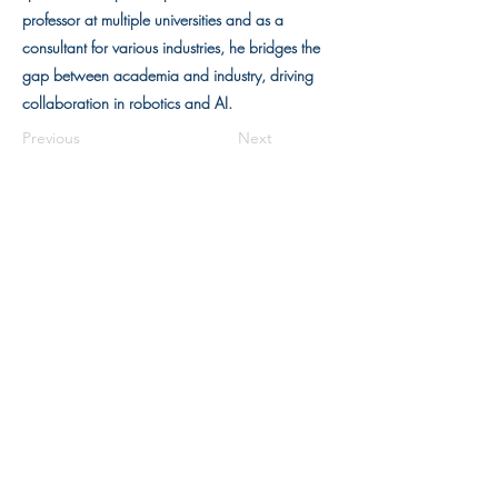
professor at multiple universities and as a
consultant for various industries, he bridges the
gap between academia and industry, driving
collaboration in robotics and AI.
Previous
Next
Units
1215-1220
, 12/F, Building 19W,
SPX1, Hong Kong Science Park,
Pak Shek Kok, N.T., Hong Kong
(852) 3910 3710