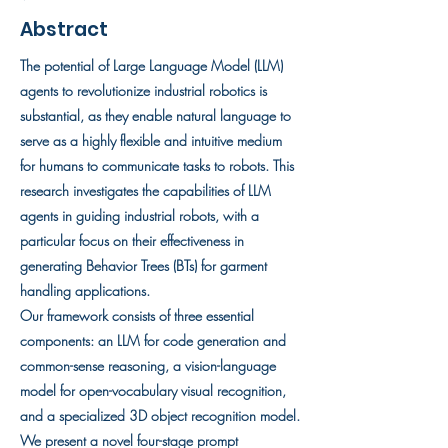
Abstract
The potential of Large Language Model (LLM)
agents to revolutionize industrial robotics is
substantial, as they enable natural language to
serve as a highly flexible and intuitive medium
for humans to communicate tasks to robots. This
research investigates the capabilities of LLM
agents in guiding industrial robots, with a
particular focus on their effectiveness in
generating Behavior Trees (BTs) for garment
handling applications.
Our framework consists of three essential
components: an LLM for code generation and
common-sense reasoning, a vision-language
model for open-vocabulary visual recognition,
and a specialized 3D object recognition model.
We present a novel four-stage prompt