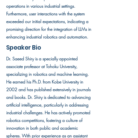
operations in various industrial settings.
Furthermore, user interactions with the system
exceeded our initial expectations, indicating a
promising direction for the integration of LLMs in
enhancing industrial robotics and automation.
Speaker Bio
Dr. Saeed Shiry is a specially appointed
associate professor at Tohoku University,
specializing in robotics and machine learning.
He earned his Ph.D. from Kobe University in
2002 and has published extensively in journals
and books. Dr. Shiry is dedicated to advancing
artificial intelligence, particularly in addressing
industrial challenges. He has actively promoted
robotics competitions, fostering a culture of
innovation in both public and academic
spheres. With prior experience as an assistant