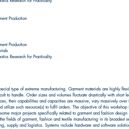
ics Research for Practicality
ment Production
ment Production
rials
ics Research for Practicality
cial type of extreme manufacturing. Garment materials are highly flexibl
ult to handle. Order sizes and volumes fluctuate drastically with short l
es, their capabilities and capacities are massive, vary massively over 
utilize such resource(s) to fulfil orders. The objective of this workshop 
 some major projects specifically related to garment and fashion design
the fields of garment, fashion and textile manufacturing in its broadest
ling, supply and logistics. Systems include hardware and software soluti