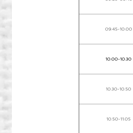
09:45-10:00
10:00-10:30
10:30-10:50
10:50-11:05