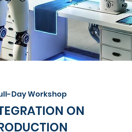
 Full-Day Workshop
NTEGRATION ON
RODUCTION