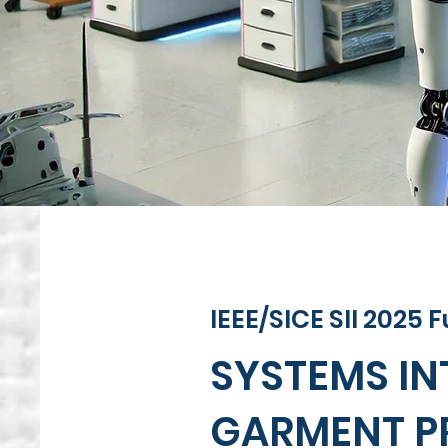
IEEE/SICE SII 2025
SYSTEMS I
GARMENT P