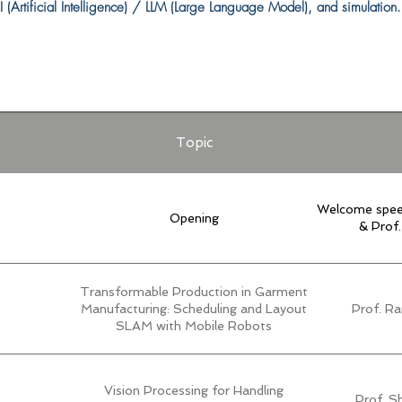
 (Artificial Intelligence) / LLM (Large Language Model), and simulation.
Topic
Welcome spee
Opening
& Prof
Transformable Production in Garment
Manufacturing: Scheduling and Layout
Prof. Ra
SLAM with Mobile Robots
Vision Processing for Handling
Prof. S