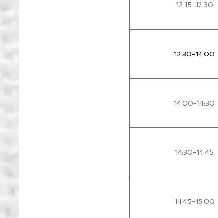
12:15-12:30
12:30-14:00
14:00-14:30
14:30-14:45
14:45-15:00