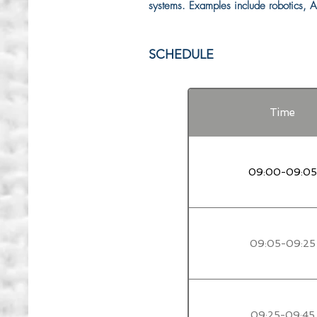
systems. Examples include robotics, AI
SCHEDULE
Time
09:00-09:05
09:05-09:25
09:25-09:45