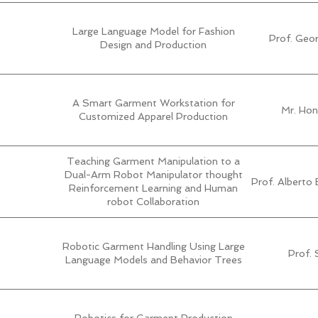
Large Language Model for Fashion
Prof. Geo
Design and Production
A Smart Garment Workstation for
Mr. Hon
Customized Apparel Production
Teaching Garment Manipulation to a
Dual-Arm Robot Manipulator thought
Prof. Alberto E
Reinforcement Learning and Human
robot Collaboration
Robotic Garment Handling Using Large
Prof. 
Language Models and Behavior Trees