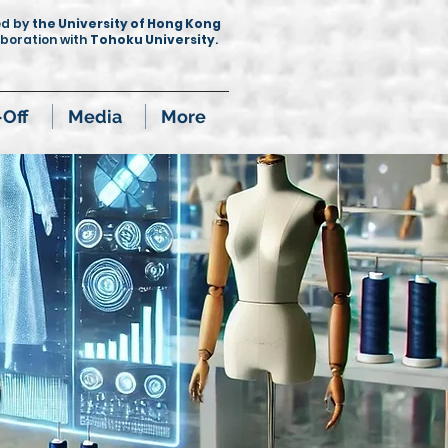
ed by
the University of Hong Kong
aboration with
Tohoku University
.
-Off
Media
More