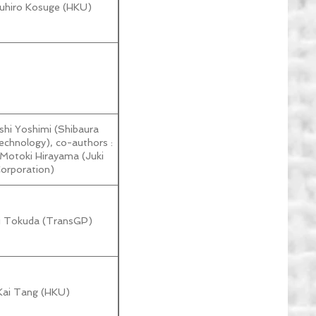
zuhiro Kosuge (HKU)
shi Yoshimi (Shibaura
Technology), co-authors :
 Motoki Hirayama (Juki
orporation)
ki Tokuda (TransGP)
Kai Tang (HKU)