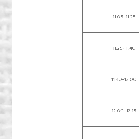
11:05-11:25
11:25-11:40
11:40-12:00
12:00-12:15