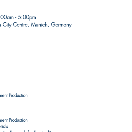
8:00am - 5:00pm
h City Centre, Munich, Germany
ment Production
ment Production
rials