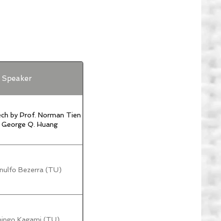
Speaker
ch by Prof. Norman Tien
. George Q. Huang
nulfo Bezerra (TU)
hingo Kagami (TU)