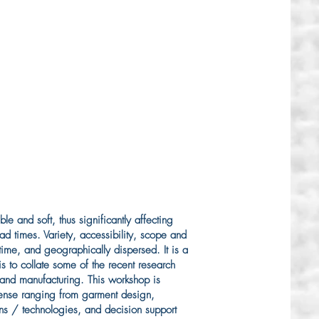
e and soft, thus significantly affecting
ead times. Variety, accessibility, scope and
time, and geographically dispersed. It is a
is to collate some of the recent research
 and manufacturing. This workshop is
 sense ranging from garment design,
ons / technologies, and decision support