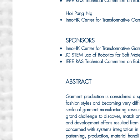
IEEE RAS Technical Committee on Robot
Hoi Pang Ng
InnoHK Center for Transformative Gar
SPONSORS
InnoHK Center for Transformative Gar
JC STEM Lab of Robotics for Soft Mate
IEEE RAS Technical Committee on Robot
ABSTRACT
Garment production is considered a spe
fashion styles and becoming very diffic
scale of garment manufacturing resourc
grand challenge to discover, match and 
and development efforts resulted from
concerned with systems integration in 
patterning, production, material hand