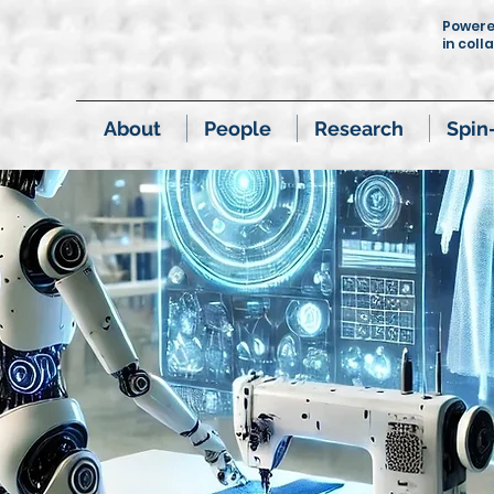
Power
in coll
About
People
Research
Spin