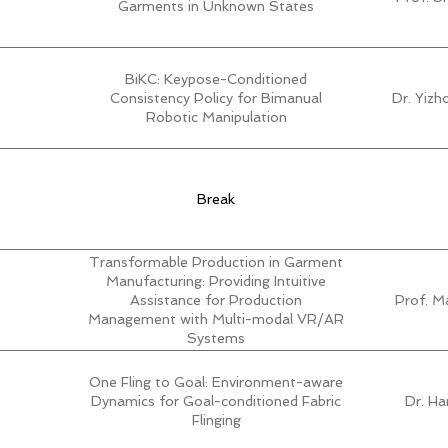
Garments in Unknown States
BiKC: Keypose-Conditioned
Consistency Policy for Bimanual
Dr. Yiz
Robotic Manipulation
Break
Transformable Production in Garment
Manufacturing: Providing Intuitive
Assistance for Production
Prof. M
Management with Multi-modal VR/AR
Systems
One Fling to Goal: Environment-aware
Dynamics for Goal-conditioned Fabric
Dr. H
Flinging