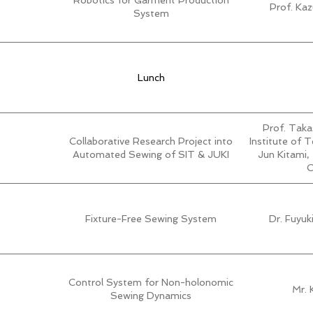
Robotics for Garment Production
Prof. Ka
System
Lunch
Prof. Taka
Collaborative Research Project into
Institute of 
Automated Sewing of SIT & JUKI
Jun Kitami,
C
Fixture-Free Sewing System
Dr. Fuyu
Control System for Non-holonomic
Mr. 
Sewing Dynamics