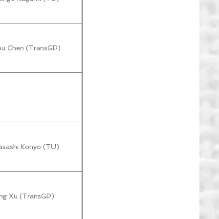
hou Chen (TransGP)
asashi Konyo (TU)
ang Xu (TransGP)