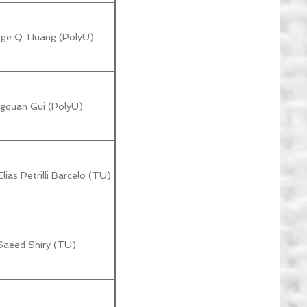
rge Q. Huang (PolyU)
gquan Gui (PolyU)
lias Petrilli Barcelo (TU)
Saeed Shiry (TU)