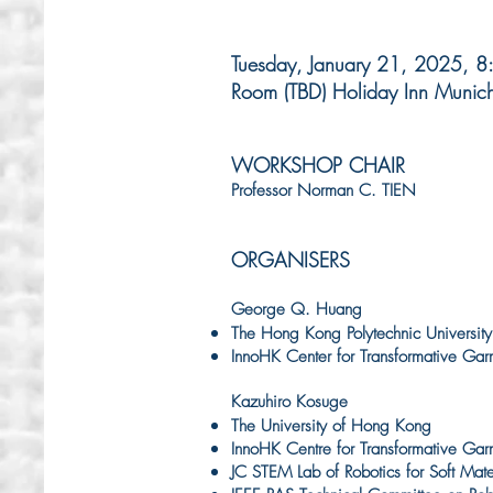
Tuesday, January 21, 2025, 
Room (TBD) Holiday Inn Munic
WORKSHOP CHAIR
Professor Norman C. TIEN
ORGANISERS
George Q. Huang
The Hong Kong Polytechnic University
InnoHK Center for Transformative Gar
Kazuhiro Kosuge
The University of Hong Kong
InnoHK Centre for Transformative Gar
JC STEM Lab of Robotics for Soft Mate