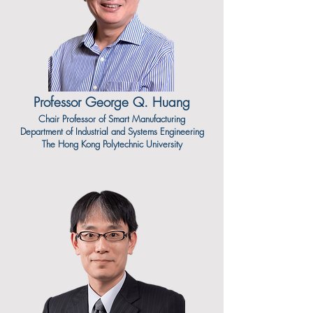
Professor George Q. Huang
Chair Professor of Smart Manufacturing
Department of Industrial and Systems Engineering
The Hong Kong Polytechnic University