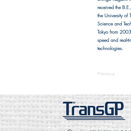
received the B.E
the University o
Science and Tech
Tokyo from 2003 
speed and real-ti
technologies.
Previous