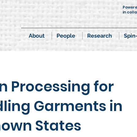
Power
in coll
About
People
Research
Spin
on Processing for
ling Garments in
own States