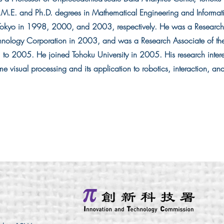
.,M.E. and Ph.D. degrees in Mathematical Engineering and Informat
f Tokyo in 1998, 2000, and 2003, respectively. He was a Research
nology Corporation in 2003, and was a Research Associate of the 
to 2005. He joined Tohoku University in 2005. His research interes
me visual processing and its application to robotics, interaction, an