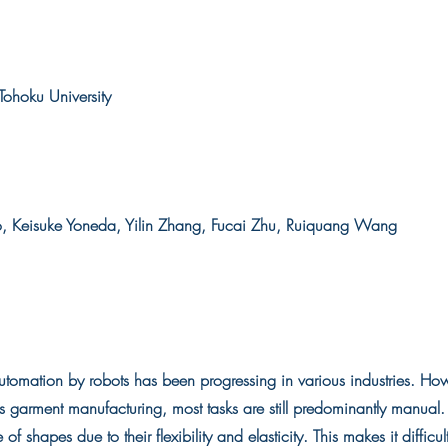
ohoku University
, Keisuke Yoneda, Yilin Zhang, Fucai Zhu, Ruiquang Wang
automation by robots has been progressing in various industries. Ho
as garment manufacturing, most tasks are still predominantly manua
 of shapes due to their flexibility and elasticity. This makes it difficul