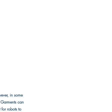
wever, in some
l. Garments can
t for robots to