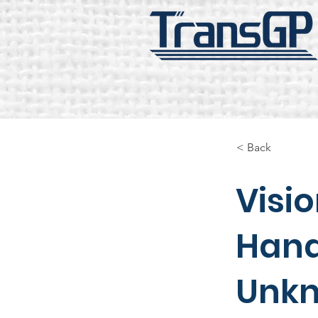
< Back
Visi
Hand
Unkn