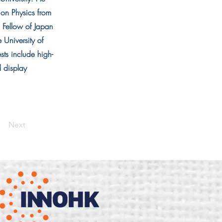
ion Physics from
 Fellow of Japan
University of
ts include high-
d display
Next