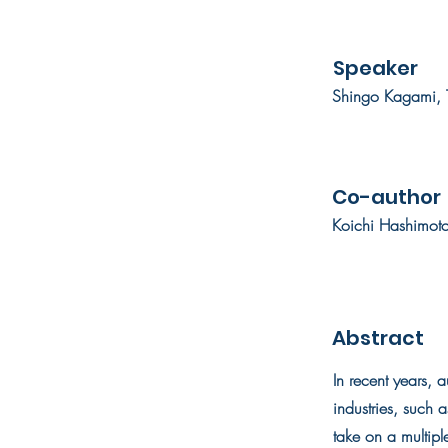
Speaker
Shingo Kagami, T
Co-author
Koichi Hashimoto
Abstract
In recent years, 
industries, such 
take on a multiple