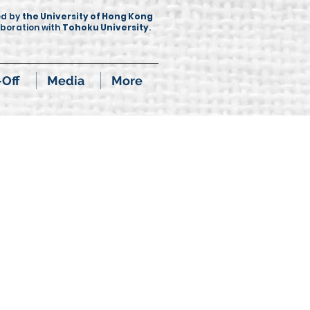
ed by
the University of Hong Kong
aboration with
Tohoku University
.
-Off
Media
More