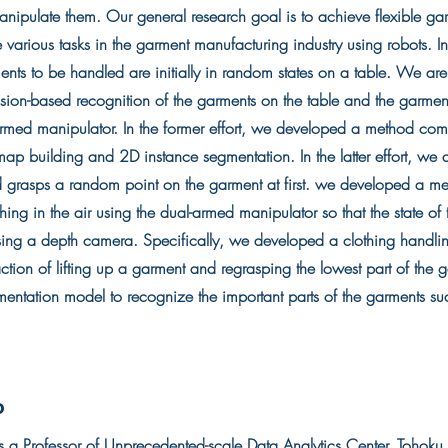
nipulate them. Our general research goal is to achieve flexible ga
 various tasks in the garment manufacturing industry using robots. 
nts to be handled are initially in random states on a table. We are
ision-based recognition of the garments on the table and the garme
rmed manipulator. In the former effort, we developed a method co
p building and 2D instance segmentation. In the latter effort, we 
 grasps a random point on the garment at first. we developed a me
hing in the air using the dual-armed manipulator so that the state o
ing a depth camera. Specifically, we developed a clothing handlin
ction of lifting up a garment and regrasping the lowest part of the
entation model to recognize the important parts of the garments su
o
 a Professor of Unprecedented-scale Data Analytics Center, Tohoku 