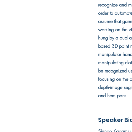
recognize and ma
order to automate
assume that garme
working on the v
hung by a dual-a
based 3D point ma
manipulator hand
manipulating clot
be recognized us
focusing on the a
depth-image segm
and hem parts.
Speaker Bi
Shingo Kagami is