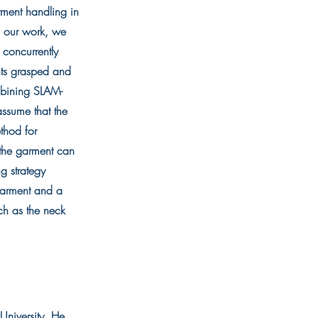
rment handling in
In our work, we
 concurrently
nts grasped and
mbining SLAM-
assume that the
thod for
f the garment can
g strategy
 garment and a
ch as the neck
University. He