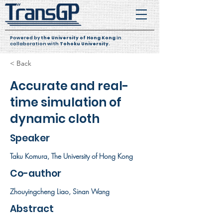
Powered by
the University of Hong Kong
in
collaboration with
Tohoku University
.
< Back
Accurate and real-
time simulation of
dynamic cloth
Speaker
Taku Komura, The University of Hong Kong
Co-author
Zhouyingcheng Liao, Sinan Wang
Abstract