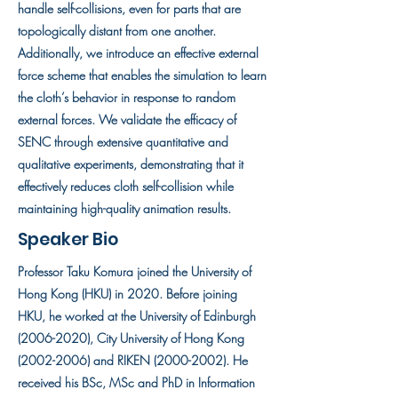
handle self-collisions, even for parts that are
topologically distant from one another.
Additionally, we introduce an effective external
force scheme that enables the simulation to learn
the cloth’s behavior in response to random
external forces. We validate the efficacy of
SENC through extensive quantitative and
qualitative experiments, demonstrating that it
effectively reduces cloth self-collision while
maintaining high-quality animation results.
Speaker Bio
Professor Taku Komura joined the University of
Hong Kong (HKU) in 2020. Before joining
HKU, he worked at the University of Edinburgh
(2006-2020)
, City University of Hong Kong
(2002-2006)
and RIKEN
(2000-2002)
. He
received his BSc, MSc and PhD in Information