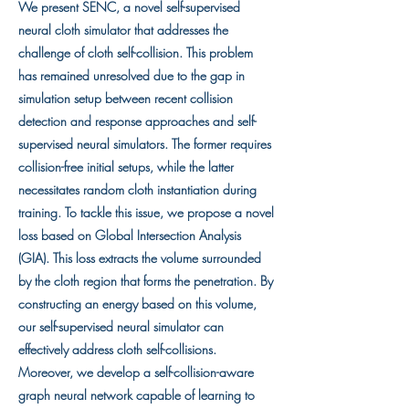
We present SENC, a novel self-supervised
neural cloth simulator that addresses the
challenge of cloth self-collision. This problem
has remained unresolved due to the gap in
simulation setup between recent collision
detection and response approaches and self-
supervised neural simulators. The former requires
collision-free initial setups, while the latter
necessitates random cloth instantiation during
training. To tackle this issue, we propose a novel
loss based on Global Intersection Analysis
(GIA). This loss extracts the volume surrounded
by the cloth region that forms the penetration. By
constructing an energy based on this volume,
our self-supervised neural simulator can
effectively address cloth self-collisions.
Moreover, we develop a self-collision-aware
graph neural network capable of learning to