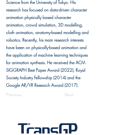
Science from the University of Tokyo. His
research has focused on data-driven character
animation physically based character
animation, crowd simulation, 3D modelling,
cloth animation, anatomy-based modelling and
robotics. Recently, his main research interests
have been on physically-based animation and
the application of machine learning techniques
for animation synthesis. He received the ACM
SIGGRAPH Best Paper Award (2022), Royal
Society Industry Fellowship (2014) and the
Google AR/VR Research Award (2017).
Previous
Next