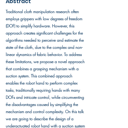
Abstract
Traditional cloth manipulation research often
employs grippers with low degrees of freedom
(DOF) to simplify hardware. However, this
approach creates significant challenges for the
algorithms needed to perceive and estimate the
state of the cloth, due to the complex and non-
linear dynamics of fabric behavior. To address
these limitations, we propose a novel approach
that combines a grasping mechanism with a
suction system. This combined approach
enables the robot hand to perform complex
tasks, traditionally requiring hands with many
DOFs and intricate control, while circumventing
the disadvantages caused by simplifying the
mechanism and control complexity. On this talk
we are going to describe the design of a
underactuated robot hand with a suction system