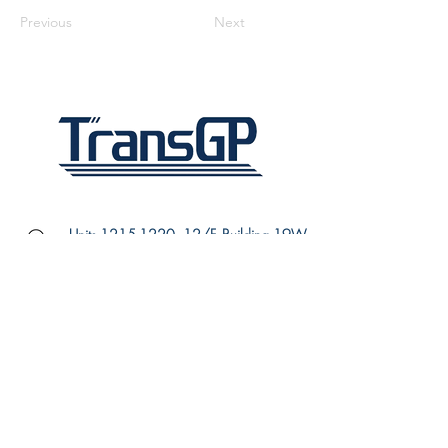
Previous
Next
Units
1215-1220
, 12/F, Building 19W,
SPX1, Hong Kong Science Park,
Pak Shek Kok, N.T., Hong Kong
(852) 3910 3710
(852) 3910 3707
info@transgp.hk