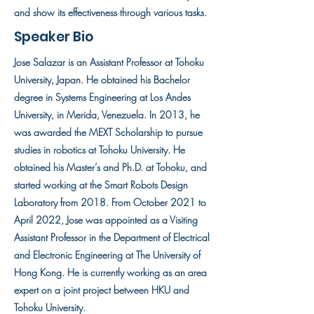
and show its effectiveness through various tasks.
Speaker Bio
Jose Salazar is an Assistant Professor at Tohoku
University, Japan. He obtained his Bachelor
degree in Systems Engineering at Los Andes
University, in Merida, Venezuela. In 2013, he
was awarded the MEXT Scholarship to pursue
studies in robotics at Tohoku University. He
obtained his Master’s and Ph.D. at Tohoku, and
started working at the Smart Robots Design
Laboratory from 2018. From October 2021 to
April 2022, Jose was appointed as a Visiting
Assistant Professor in the Department of Electrical
and Electronic Engineering at The University of
Hong Kong. He is currently working as an area
expert on a joint project between HKU and
Tohoku University.