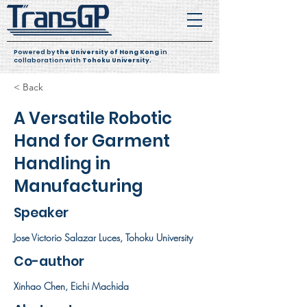
Powered by
the University of Hong Kong
in
collaboration with
Tohoku University
.
< Back
A Versatile Robotic
Hand for Garment
Handling in
Manufacturing
Speaker
Jose Victorio Salazar Luces, Tohoku University
Co-author
Xinhao Chen, Eichi Machida